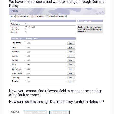
We have several users and want to change through Domino
9.0.1)
Policy:
However, I cannot find relevant field to change the setting
of default browser..
How can I do this through Domino Policy / entry in Notes.ini?
Topics:
Domino Server
Notes Client