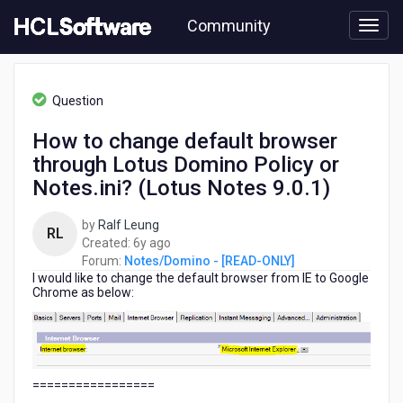
Skip
Community
to
page
content
HCL
Notes/Domino
Question
-
[READ-
How to change default browser
ONLY]
through Lotus Domino Policy or
-
How
Notes.ini? (Lotus Notes 9.0.1)
to
change
by
Ralf Leung
RL
default
6
Created:
6y ago
browser
years
Forum:
Notes/Domino - [READ-ONLY]
through
I would like to change the default browser from IE to Google
ago
Lotus
Chrome as below:
Domino
Policy
or
Notes.ini?
(Lotus
=================
Notes