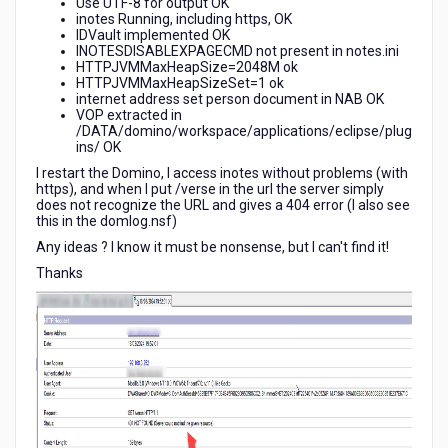
Use UTF-8 for output OK
inotes Running, including https, OK
IDVault implemented OK
INOTESDISABLEXPAGECMD not present in notes.ini
HTTPJVMMaxHeapSize=2048M ok
HTTPJVMMaxHeapSizeSet=1 ok
internet address set person document in NAB OK
VOP extracted in
/DATA/domino/workspace/applications/eclipse/plug
ins/ OK
I restart the Domino, I access inotes without problems (with
https), and when I put /verse in the url the server simply
does not recognize the URL and gives a 404 error (I also see
this in the domlog.nsf)
Any ideas ? I know it must be nonsense, but I can't find it!
Thanks