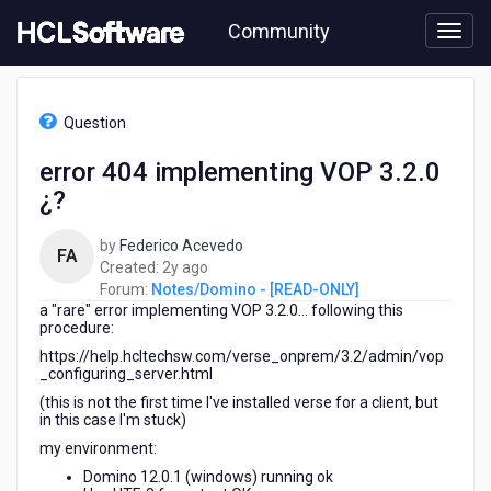
Skip
Community
to
page
content
HCL
Notes/Domino
Question
-
[READ-
error 404 implementing VOP 3.2.0
ONLY]
¿?
-
error
404
by
Federico Acevedo
FA
implementing
2
Created:
2y ago
VOP
years
Forum:
Notes/Domino - [READ-ONLY]
3.2.0
a "rare" error implementing VOP 3.2.0... following this
ago
¿?
procedure:
https://help.hcltechsw.com/verse_onprem/3.2/admin/vop
_configuring_server.html
(this is not the first time I've installed verse for a client, but
in this case I'm stuck)
my environment:
Domino 12.0.1 (windows) running ok