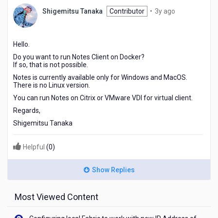
3
Shigemitsu Tanaka
Contributor
•
3y ago
years
ago
Hello.
Do you want to run Notes Client on Docker?
If so, that is not possible.
Notes is currently available only for Windows and MacOS.
There is no Linux version.
You can run Notes on Citrix or VMware VDI for virtual client.
Regards,
Shigemitsu Tanaka
Helpful
(
0
)
Show Replies
Most Viewed Content