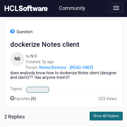
Skip
Community
to
page
content
HCL
Notes/Domino
Question
-
[READ-
dockerize Notes client
ONLY]
-
by
N S
dockerize
NS
3
Created:
3y ago
Notes
years
Forum:
Notes/Domino - [READ-ONLY]
client
does anybody know how to dockerize Notes client (designer
ago
and client)?? Has anyone tried it?
Topics:
Notes Client
Upvotes
(
0
)
223 Views
2 Replies
Show All Replies