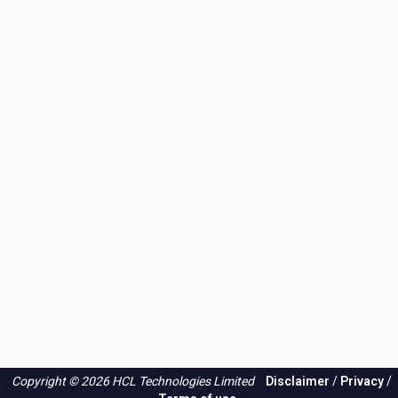
Copyright © 2026 HCL Technologies Limited
Disclaimer
/
Privacy
/