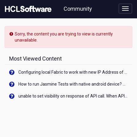
Skip
Community
to
page
content
HCL
Connections
Sorry, the content you are trying to view is currently
-
unavailable.
[READ-
ONLY]
-
Most Viewed Content
How
do
Configuring local Fabric to work with new IP Address of your machine
I
actived
How to run Jasmine Tests with native android device? On Visualizer
a
Welcome
unable to set visibility on response of API call. When API generates an error cant set label visibility to visible/unhide. I think this issue is due to thread.
video
in
Touchpoint
in
Connections
6.5?