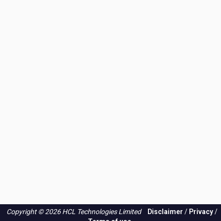
Copyright © 2026 HCL Technologies Limited
Disclaimer
/
Privacy
/