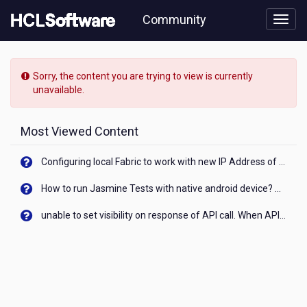
Skip
Community
to
page
content
HCL
Connections
Sorry, the content you are trying to view is currently
-
unavailable.
[READ-
ONLY]
-
Most Viewed Content
Is
Connections
Configuring local Fabric to work with new IP Address of your machine
by
the
How to run Jasmine Tests with native android device? On Visualizer
recent
security
unable to set visibility on response of API call. When API generates an error cant set label visibility to visible/unhide. I think this issue is due to thread.
vulnerability
affected?