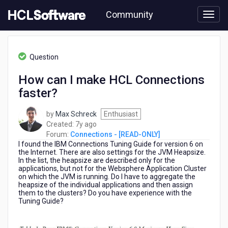
Skip
Community
to
page
content
HCL
Connections
Question
-
[READ-
How can I make HCL Connections
ONLY]
faster?
-
How
can
by
Max Schreck
Enthusiast
I
7
Created:
7y ago
make
years
Forum:
Connections - [READ-ONLY]
HCL
I found the IBM Connections Tuning Guide for version 6 on
ago
Connections
the Internet.
There are also settings for the JVM Heapsize.
In the list, the heapsize are described only for the
faster?
applications, but not for the Websphere Application Cluster
on which the JVM is running.
Do I have to aggregate the
heapsize of the individual applications and then assign
them to the clusters? Do you have experience with the
Tuning Guide?