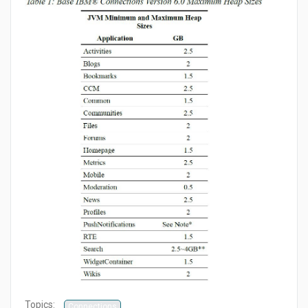
Topics:
Connections