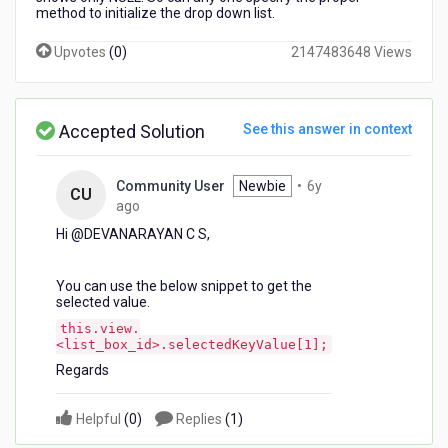
method to initialize the drop down list.
Upvotes
(
0
)
2147483648 Views
Accepted Solution
See this answer in context
Community User
Newbie
•
6y
CU
6
ago
years
Hi @DEVANARAYAN C S,
ago
You can use the below snippet to get the
selected value.
this.view.
<list_box_id>.selectedKeyValue[1];
Regards
Helpful
(
0
)
Replies
(
1
)