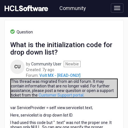
Skip
Community
to
page
content
HCL
Volt
Question
MX
-
What is the initialization code for
[READ-
drop down list?
ONLY]
-
What
by
Community User
Newbie
CU
is
7
Created:
7y ago
the
years
Forum:
Volt MX - [READ-ONLY]
initialization
ago
This thread was migrated from an old forum. It may
code
contain information that are no longer valid. For further
assistance, please post a new question or open a support
for
ticket from the
Customer Support portal
.
drop
down
var ServiceProvider = self.view.servicelist.text;
list?
Here, servicelist is drop down list ID.
I had used this code but " .text" was not the proper one. It
shows only NULL. So can any one specify the proper