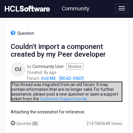
Skip
Community
to
page
content
HCL
Volt
Question
MX
-
Couldn't import a component
[READ-
created by my Peer developer
ONLY]
-
Couldn't
by
Community User
Newbie
CU
import
8
Created:
8y ago
a
years
Forum:
Volt MX - [READ-ONLY]
component
ago
This thread was migrated from an old forum. It may
created
contain information that are no longer valid. For further
assistance, please post a new question or open a support
by
ticket from the
Customer Support portal
.
my
Peer
Attaching the screenshot for reference.
developer
Upvotes
(
0
)
2147483648 Views