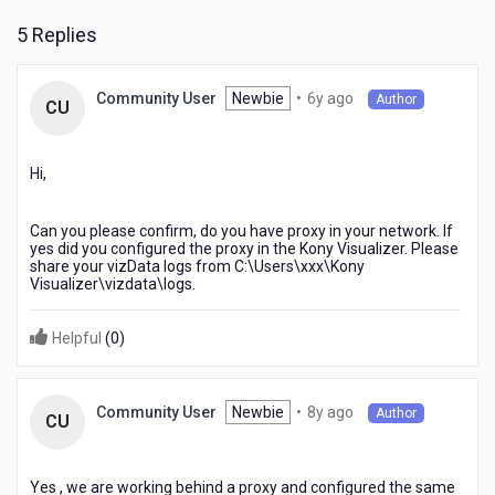
5 Replies
6
Newbie
•
6y ago
Community User
Author
CU
years
ago
Hi,
Can you please confirm, do you have proxy in your network. If
yes did you configured the proxy in the Kony Visualizer. Please
share your vizData logs from C:\Users\xxx\Kony
Visualizer\vizdata\logs.
Helpful
(
0
)
8
Newbie
•
8y ago
Community User
Author
CU
years
ago
Yes , we are working behind a proxy and configured the same