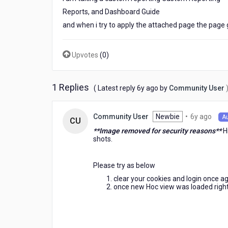
Metrics,
Reports, and Dashboard Guide
Reports,
and when i try to apply the attached page the pa
and
Dashboard
Guide
Upvotes
(
0
)
1 Replies
6
( Latest reply
6y ago
by
Community User
years
ago
6
Newbie
•
6y ago
Community User
A
CU
year
**Image removed for security reasons**
Hi
ago
shots.
Please try as below
clear your cookies and login once aga
once new Hoc view was loaded right-si