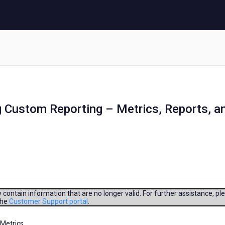
g Custom Reporting – Metrics, Reports, a
contain information that are no longer valid. For further assistance, pl
the
Customer Support portal
.
Metrics,