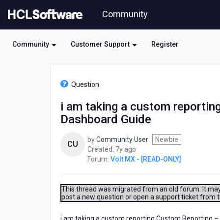
Skip
Community
to
page
content
Community
Customer Support
Register
HCL
Volt
Question
MX
-
i am taking a custom reportin
[READ-
Dashboard Guide
ONLY]
-
i
by
Community User
Newbie
CU
am
7
Created:
7y ago
taking
years
Forum:
Volt MX - [READ-ONLY]
a
ago
custom
reporting
This thread was migrated from an old forum. It may 
Custom
post a new question or open a support ticket from 
Reporting
–
i am taking a custom reporting Custom Reporting – 