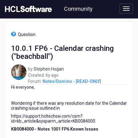
Skip
Community
to
page
content
HCL
Notes/Domino
Question
-
[READ-
10.0.1 FP6 - Calendar crashing
ONLY]
("beachball")
-
10.0.1
FP6
by
Stephen Hogan
-
6
Created:
6y ago
Calendar
years
Forum:
Notes/Domino - [READ-ONLY]
crashing
Hi everyone,
ago
("beachball")
Wondering if there was any resolution date for the Calendar
crashing issue outlined in
https://support.hcltechsw.com/csm?
id=kb_article&sysparm_article=KB0084000
KB0084000 -
Notes 1001 FP6 Known Issues