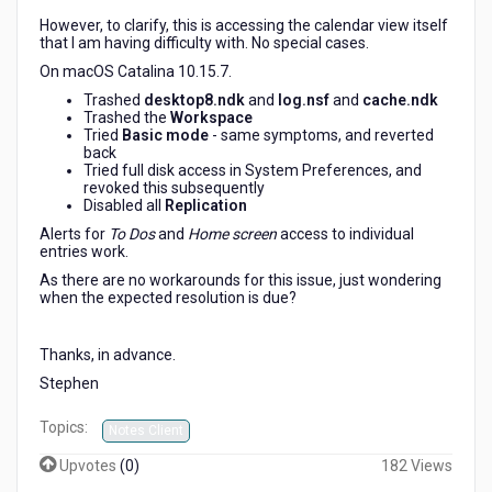
However, to clarify, this is accessing the calendar view itself
that I am having difficulty with. No special cases.
On macOS Catalina 10.15.7.
Trashed
desktop8.ndk
and
log.nsf
and
cache.ndk
Trashed the
Workspace
Tried
Basic mode
- same symptoms, and reverted
back
Tried full disk access in System Preferences, and
revoked this subsequently
Disabled all
Replication
Alerts for
To Dos
and
Home screen
access to individual
entries work.
As there are no workarounds for this issue, just wondering
when the expected resolution is due?
Thanks, in advance.
Stephen
Topics:
Notes Client
Upvotes
(
0
)
182 Views