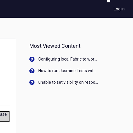
Log in
Most Viewed Content
Configuring local Fabric to work with new IP Address of your machine
How to run Jasmine Tests with native android device? On Visualizer
unable to set visibility on response of API call. When API generates an error cant set label visibility to visible/unhide. I think this issue is due to thread.
ease