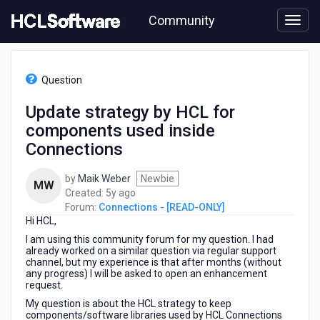
Skip
Community
to
page
content
HCL
Connections
Question
-
[READ-
Update strategy by HCL for
ONLY]
components used inside
-
Update
Connections
strategy
by
by
Maik Weber
Newbie
MW
HCL
5
Created:
5y ago
for
years
Forum:
Connections - [READ-ONLY]
components
Hi HCL,
ago
used
I am using this community forum for my question. I had
inside
already worked on a similar question via regular support
Connections
channel, but my experience is that after months (without
any progress) I will be asked to open an enhancement
request.
My question is about the HCL strategy to keep
components/software libraries used by HCL Connections