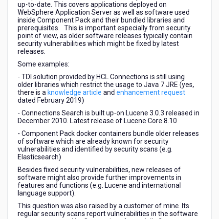
up-to-date. This covers applications deployed on
WebSphere Application Server as well as software used
inside Component Pack and their bundled libraries and
prerequisites. This is important especially from security
point of view, as older software releases typically contain
security vulnerabilities which might be fixed by latest
releases.
Some examples:
- TDI solution provided by HCL Connections is still using
older libraries which restrict the usage to Java 7 JRE (yes,
there is a
knowledge article
and
enhancement request
dated February 2019)
- Connections Search is built up-on Lucene 3.0.3 released in
December 2010. Latest release of Lucene Core 8.10
- Component Pack docker containers bundle older releases
of software which are already known for security
vulnerabilities and identified by security scans (e.g.
Elasticsearch)
Besides fixed security vulnerabilities, new releases of
software might also provide further improvements in
features and functions (e.g. Lucene and international
language support).
This question was also raised by a customer of mine. Its
regular security scans report vulnerabilities in the software