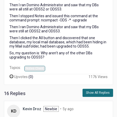
Then I ran Domino Administrator and saw that my DBs
were all still at ODS52 or ODS53.
Then I stopped Notes and issued this command at the
command prompt: ncompact -ODS -* -upgrade
Then I ran Domino Administrator and saw that my DBs
were still at ODS52 and ODS53.
Then I clicked the All button and discovered that one
database, my local mail database, which had been hiding in
my Mail subfolder, had been upgraded to ODS55.
So, my question is: Why aren't any of the other DBs
upgrading to ODS55?
Topics:
Notes Client
Upvotes
(
0
)
1176 Views
16 Replies
Show All Replies
5
Kevin Droz
Newbie
•
5y ago
KD
years