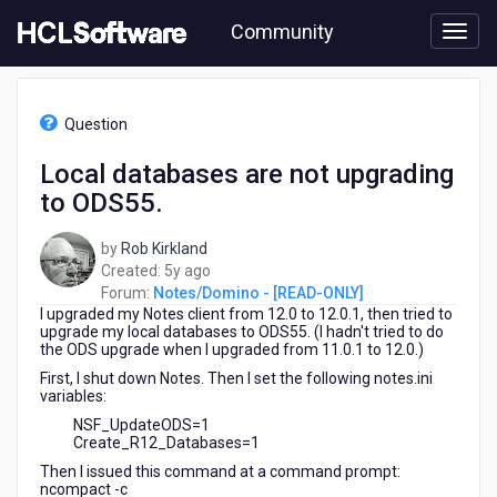
Skip
Community
to
page
content
HCL
Notes/Domino
Question
-
[READ-
Local databases are not upgrading
ONLY]
to ODS55.
-
Local
databases
by
Rob Kirkland
are
5
Created:
5y ago
not
years
Forum:
Notes/Domino - [READ-ONLY]
upgrading
I upgraded my Notes client from 12.0 to 12.0.1, then tried to
ago
to
upgrade my local databases to ODS55. (I hadn't tried to do
the ODS upgrade when I upgraded from 11.0.1 to 12.0.)
ODS55.
First, I shut down Notes. Then I set the following notes.ini
variables:
NSF_UpdateODS=1
Create_R12_Databases=1
Then I issued this command at a command prompt:
ncompact -c