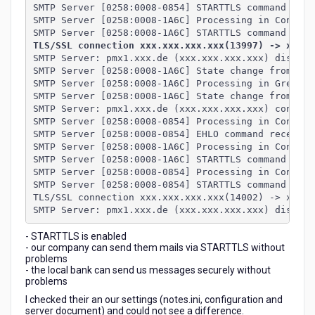
SMTP Server [0258:0008-0854] STARTTLS command rece
SMTP Server [0258:0008-1A6C] Processing in Connect
SMTP Server [0258:0008-1A6C] STARTTLS command (con
TLS/SSL connection xxx.xxx.xxx.xxx(13997) -> xxx.x
SMTP Server: pmx1.xxx.de (xxx.xxx.xxx.xxx) disconn
SMTP Server [0258:0008-1A6C] State change from Gre
SMTP Server [0258:0008-1A6C] Processing in Greetin
SMTP Server [0258:0008-1A6C] State change from Gre
SMTP Server: pmx1.xxx.de (xxx.xxx.xxx.xxx) connect
SMTP Server [0258:0008-0854] Processing in Connect
SMTP Server [0258:0008-0854] EHLO command received
SMTP Server [0258:0008-1A6C] Processing in Connect
SMTP Server [0258:0008-1A6C] STARTTLS command rece
SMTP Server [0258:0008-0854] Processing in Connect
SMTP Server [0258:0008-0854] STARTTLS command (con
TLS/SSL connection xxx.xxx.xxx.xxx(14002) -> xxx.x
SMTP Server: pmx1.xxx.de (xxx.xxx.xxx.xxx) disconn
- STARTTLS is enabled
- our company can send them mails via STARTTLS without
problems
- the local bank can send us messages securely without
problems
I checked their an our settings (notes.ini, configuration and
server document) and could not see a difference.