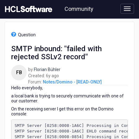
Skip
Community
to
page
content
HCL
Notes/Domino
Question
-
[READ-
SMTP inbound: "failed with
ONLY]
rejected SSLv2 record"
-
SMTP
inbound:
by
Florian Bühler
FB
"failed
6
Created:
6y ago
with
years
Forum:
Notes/Domino - [READ-ONLY]
rejected
Hello everybody,
ago
SSLv2
a local bank is trying to securely communicate with one of
record"
our customer.
On the receiving server I get this error on the Domino
console:
SMTP Server [0258:0008-1A6C] Processing in Connect
SMTP Server [0258:0008-1A6C] EHLO command received
SMTP Server [0258:0008-0854] Processing in Connect