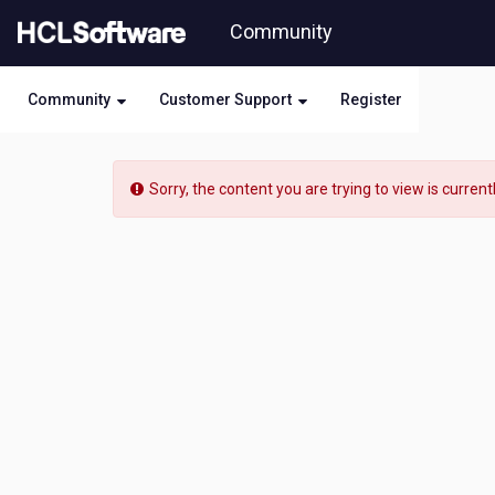
Skip
Community
to
page
content
Community
Customer Support
Register
HCL
Digital
Sorry, the content you are trying to view is current
Experience
-
[READ-
ONLY]
-
Language
Pack
including
Czech
for
Domino
V10
availability