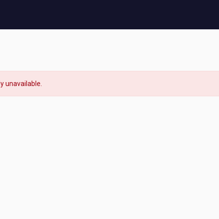
ly unavailable.