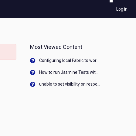
Log in
Most Viewed Content
Configuring local Fabric to work with new IP Address of your machine
How to run Jasmine Tests with native android device? On Visualizer
unable to set visibility on response of API call. When API generates an error cant set label visibility to visible/unhide. I think this issue is due to thread.