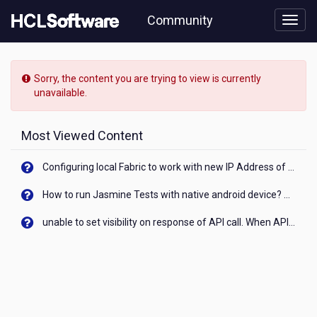
Skip
Community
to
page
content
HCL
Notes/Domino
Sorry, the content you are trying to view is currently
-
unavailable.
[READ-
ONLY]
-
Most Viewed Content
Is
it
Configuring local Fabric to work with new IP Address of your machine
possible
to
How to run Jasmine Tests with native android device? On Visualizer
Start
IAM
unable to set visibility on response of API call. When API generates an error cant set label visibility to visible/unhide. I think this issue is due to thread.
Node.js
Application
automaticaly
at
Server
Start?