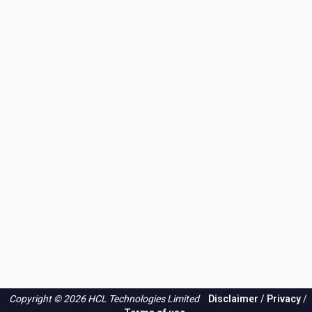
Copyright © 2026 HCL Technologies Limited
Disclaimer
/
Privacy
/