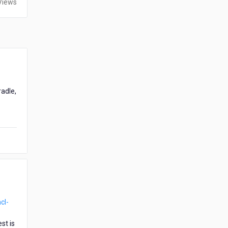
Views
radle,
cl-
st is