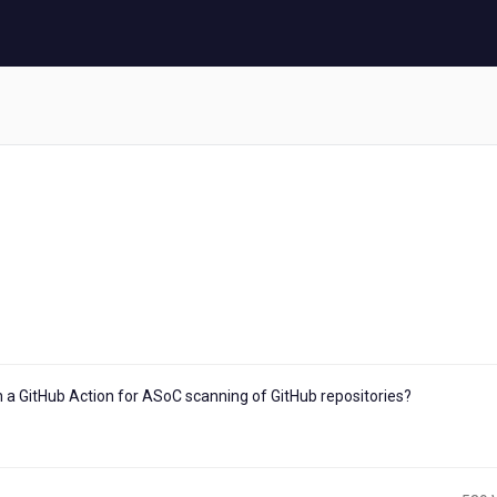
n a GitHub Action for ASoC scanning of GitHub repositories?