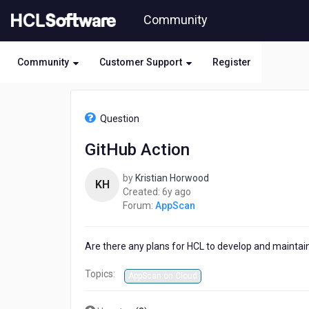
Skip
Community
to
page
content
Community
Customer Support
Register
HCL
AppScan
Question
-
GitHub
GitHub Action
Action
by
Kristian Horwood
KH
6
Created:
6y ago
years
Forum:
AppScan
ago
Are there any plans for HCL to develop and maintai
Topics:
AppScan on Cloud