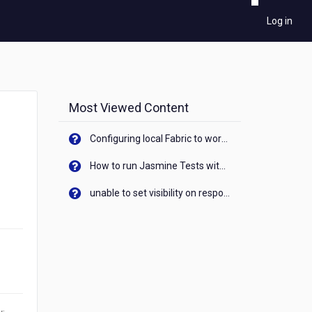
Log in
Most Viewed Content
Configuring local Fabric to work with new IP Address of your machine
How to run Jasmine Tests with native android device? On Visualizer
unable to set visibility on response of API call. When API generates an error cant set label visibility to visible/unhide. I think this issue is due to thread.