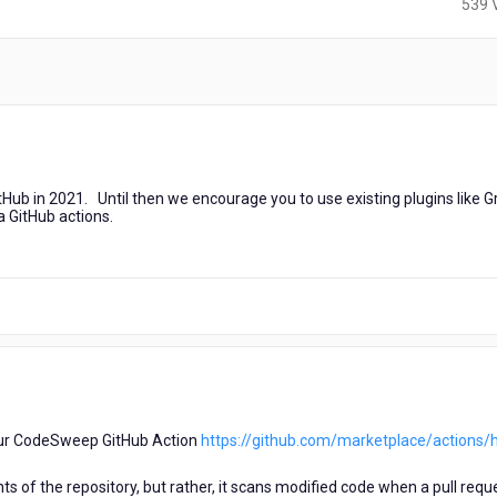
539 
Hub in 2021. Until then we encourage you to use existing plugins like G
ia GitHub actions.
 our CodeSweep GitHub Action
https://github.com/marketplace/actions/h
s of the repository, but rather, it scans modified code when a pull reque