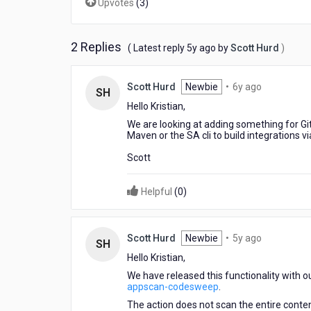
Upvotes
(
3
)
2 Replies
5
( Latest reply
5y ago
by
Scott Hurd
)
years
ago
6
Scott Hurd
Newbie
•
6y ago
SH
years
Hello Kristian,
ago
We are looking at adding something for Git
Maven or the SA cli to build integrations v
Scott
Helpful
(
0
)
5
Scott Hurd
Newbie
•
5y ago
SH
years
Hello Kristian,
ago
We have released this functionality with
appscan-codesweep
.
The action does not scan the entire content