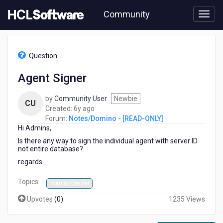
Skip
Community
to
page
content
HCL
Notes/Domino
Question
-
[READ-
Agent Signer
ONLY]
-
by
Community User
Newbie
Agent
CU
6
Created:
6y ago
Signer
years
Forum:
Notes/Domino - [READ-ONLY]
Hi Admins,
ago
Is there any way to sign the individual agent with server ID
not entire database?
regards
Topics:
Domino Server
Upvotes
(
0
)
1235 Views