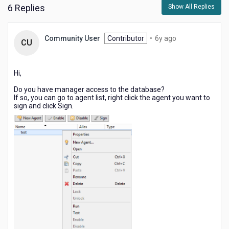
6 Replies
Show All Replies
6
Community User
Contributor
•
6y ago
CU
years
ago
Hi,
Do you have manager access to the database?
If so, you can go to agent list, right click the agent you want to
sign and click Sign.