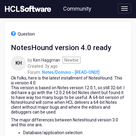
Skip
Community
to
page
content
HCL
Notes/Domino
Question
-
[READ-
NotesHound version 4.0 ready
ONLY]
-
by
Ken Haggman
Newbie
NotesHound
KH
3
Created:
3y ago
version
years
Forum:
Notes/Domino - [READ-ONLY]
4.0
Ok folks, here is the latest installment of NotesHound. This
ago
ready
is version 4.0.
This version is based on Notes version 12.0.1, so still 32-bit. I
did have a go with the 12.0.2 64-bit Notes client but found it
to have way too many bugs to be useful. A 64-bit version of
NotesHound will come when HCL delivers a 64-bit Notes
client without major bugs and where the editors and
debuggers can be used.
The major differences between NotesHound version 3.0
and this one are;
Database/application selection