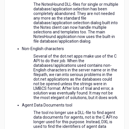
The NotesHound DLL-files for single or multiple
database/application selection has been
completely abandoned. They are not needed
any more as the standard file
database/application selection dialog built into
the Notes client can now handle multiple
selections and templates too. The main
NotesHound application now uses the built-in
file database/application dialog.
Non-English characters
Several of the dot.net apps make use of the C
API to do their job. When the
databases/applications used contains non-
English characters in the server name or in the
filepath, we ran into serious problems in the
dot.net applications as the databases could
not be opened unless the strings were in
LMBCS format. After lots of trial and error, a
solution was eventually found. It may not be
the most elegant of solutions, but it does work.
Agent Data Documents tool
The tool no longer use a DLL-file to find agent
data documents for agents, not is the C API no
longer used for this purpose. Instead, DXL is
used to find the identifiers of agent data