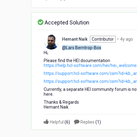
Accepted Solution
4
Hemant Naik
Contributor
•
4y ago
ye
@Lars Berntrop-Bos
a
Hi,
Please find the HEI documentation
https://help.hcl-software.com/hei/hei_welcome
https://support.hcl-software.com/csm?id=kb_a
https://support.hcl-software.com/csm?id=kb_a
Currently, a separate HEI community forum is no
here.
Thanks & Regards
Hemant Naik
Helpful
(
6
)
Replies
(
1
)