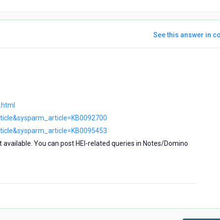
See this answer in co
ars
go
.html
rticle&sysparm_article=KB0092700
rticle&sysparm_article=KB0095453
t available. You can post HEI-related queries in Notes/Domino