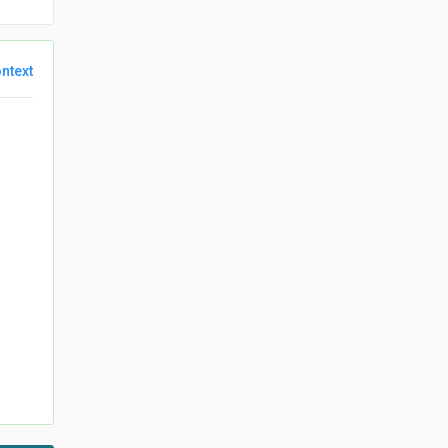
ntext