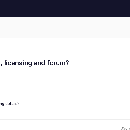
, licensing and forum?
ng details?
356 