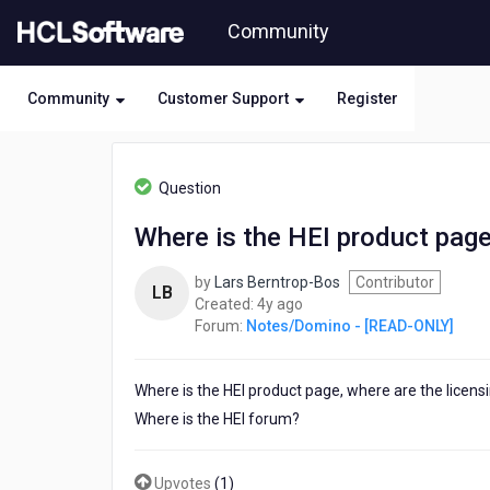
Skip
Community
to
page
content
Community
Customer Support
Register
HCL
Notes/Domino
Question
-
[READ-
Where is the HEI product page
ONLY]
-
by
Lars Berntrop-Bos
Contributor
Where
LB
4
Created:
4y ago
is
years
Forum:
Notes/Domino - [READ-ONLY]
the
ago
HEI
product
Where is the HEI product page, where are the licensi
page,
licensing
Where is the HEI forum?
and
forum?
Upvotes
(
1
)