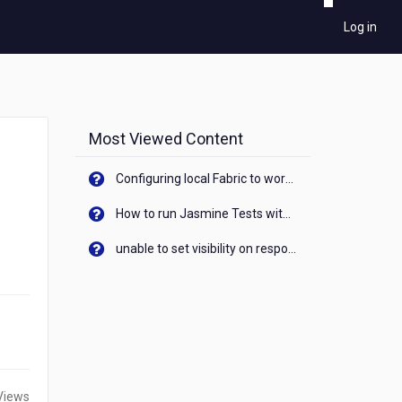
Log in
Most Viewed Content
Configuring local Fabric to work with new IP Address of your machine
How to run Jasmine Tests with native android device? On Visualizer
unable to set visibility on response of API call. When API generates an error cant set label visibility to visible/unhide. I think this issue is due to thread.
Views