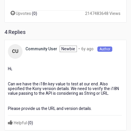
a
value
Upvotes
(
0
)
2147483648 Views
from
i18n.
The
4 Replies
url
opens
at
6
Newbie
•
6y ago
Community User
Author
the
CU
years
specified
ago
location
on
Hi,
the
page
Can we have the i18n key value to test at our end. Also
on
specified the Kony version details. We need to verify the i18N
Android
value passing to the API is considering as String or URL.
but
not
on
Please provide us the URL and version details.
i0S.
Helpful
(
0
)