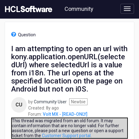
Skip
Community
to
page
content
HCL
Volt
Question
MX
-
I am attempting to open an url with
[READ-
kony.application.openURL(selecte
ONLY]
-
dUrl) where selectedUrl is a value
I
from i18n. The url opens at the
am
specified location on the page on
attempting
to
Android but not on i0S.
open
an
by
Community User
Newbie
CU
url
8
Created:
8y ago
with
years
Forum:
Volt MX - [READ-ONLY]
kony.application.openURL(selectedUrl)
ago
This thread was migrated from an old forum. It may
where
contain information that are no longer valid. For further
selectedUrl
assistance, please post a new question or open a support
ticket from the
Customer Support portal
.
is