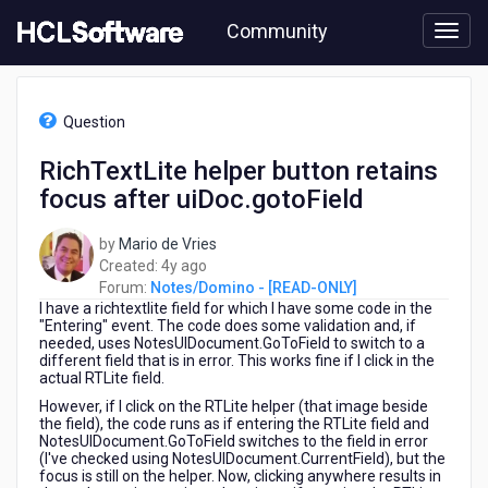
Skip
Community
to
page
content
HCL
Notes/Domino
Question
-
[READ-
RichTextLite helper button retains
ONLY]
focus after uiDoc.gotoField
-
RichTextLite
helper
by
Mario de Vries
button
4
Created:
4y ago
retains
years
Forum:
Notes/Domino - [READ-ONLY]
focus
I have a richtextlite field for which I have some code in the
ago
after
"Entering" event. The code does some validation and, if
needed, uses NotesUIDocument.GoToField to switch to a
uiDoc.gotoField
different field that is in error. This works fine if I click in the
actual RTLite field.
However, if I click on the RTLite helper (that image beside
the field), the code runs as if entering the RTLite field and
NotesUIDocument.GoToField switches to the field in error
(I've checked using NotesUIDocument.CurrentField), but the
focus is still on the helper. Now, clicking anywhere results in