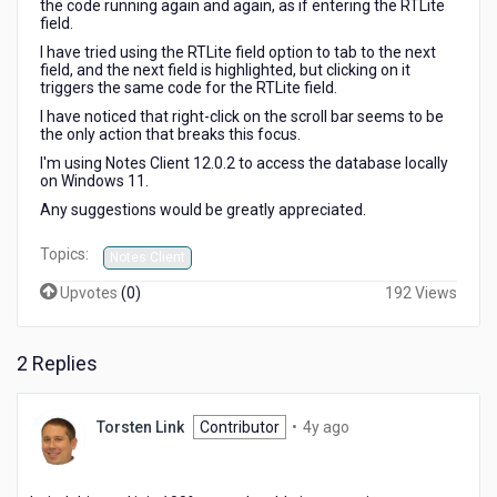
the code running again and again, as if entering the RTLite
field.
I have tried using the RTLite field option to tab to the next
field, and the next field is highlighted, but clicking on it
triggers the same code for the RTLite field.
I have noticed that right-click on the scroll bar seems to be
the only action that breaks this focus.
I'm using Notes Client 12.0.2 to access the database locally
on Windows 11.
Any suggestions would be greatly appreciated.
Topics:
Notes Client
Upvotes
(
0
)
192 Views
2 Replies
4
Torsten Link
Contributor
•
4y ago
years
ago