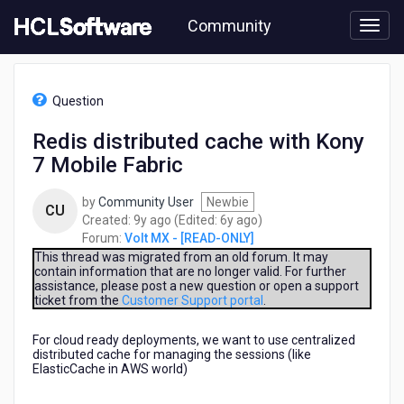
Skip
Community
to
page
content
HCL
Volt
Question
MX
-
Redis distributed cache with Kony
[READ-
7 Mobile Fabric
ONLY]
-
Redis
by
Community User
Newbie
CU
distributed
9
6
Created:
9y ago
(Edited:
6y ago
)
cache
years
years
Forum:
Volt MX - [READ-ONLY]
with
ago
ago
This thread was migrated from an old forum. It may
Kony
contain information that are no longer valid. For further
assistance, please post a new question or open a support
7
ticket from the
Customer Support portal
.
Mobile
Fabric
For cloud ready deployments, we want to use centralized
distributed cache for managing the sessions (like
ElasticCache in AWS world)