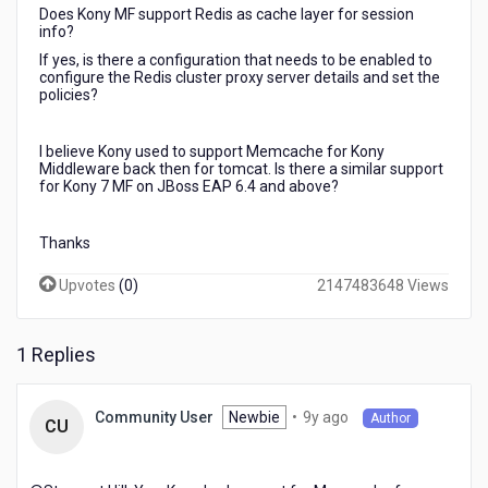
Does Kony MF support Redis as cache layer for session
info?
If yes, is there a configuration that needs to be enabled to
configure the Redis cluster proxy server details and set the
policies?
I believe Kony used to support Memcache for Kony
Middleware back then for tomcat. Is there a similar support
for Kony 7 MF on JBoss EAP 6.4 and above?
Thanks
Upvotes
(
0
)
2147483648 Views
1 Replies
9
Newbie
•
9y ago
Community User
Author
CU
years
ago