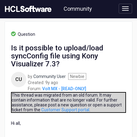
Skip
Community
to
page
content
HCL
Volt
Question
MX
-
Is it possible to upload/load
[READ-
syncConfig file using Kony
ONLY]
-
Visualizer 7.3?
Is
it
by
Community User
Newbie
CU
possible
9
Created:
9y ago
to
years
Forum:
Volt MX - [READ-ONLY]
upload/load
ago
This thread was migrated from an old forum. It may
syncConfig
contain information that are no longer valid. For further
file
assistance, please post a new question or open a support
using
ticket from the
Customer Support portal
.
Kony
Visualizer
Hi all,
7.3?