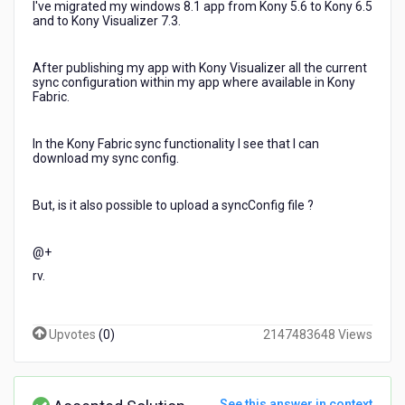
I've migrated my windows 8.1 app from Kony 5.6 to Kony 6.5
and to Kony Visualizer 7.3.
After publishing my app with Kony Visualizer all the current
sync configuration within my app where available in Kony
Fabric.
In the Kony Fabric sync functionality I see that I can
download my sync config.
But, is it also possible to upload a syncConfig file ?
@+
rv.
Upvotes
(
0
)
2147483648 Views
See this answer in context