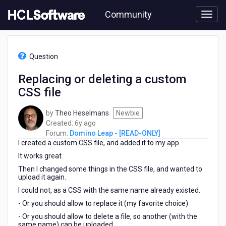
Skip
Community
to
page
content
HCL
Domino
Question
Leap
-
Replacing or deleting a custom
[READ-
CSS file
ONLY]
-
Replacing
by
Theo Heselmans
Newbie
or
6
Created:
6y ago
deleting
years
Forum:
Domino Leap - [READ-ONLY]
a
I created a custom CSS file, and added it to my app.
ago
custom
It works great.
CSS
Then I changed some things in the CSS file, and wanted to
file
upload it again.
I could not, as a CSS with the same name already existed.
- Or you should allow to replace it (my favorite choice)
- Or you should allow to delete a file, so another (with the
same name) can be uploaded