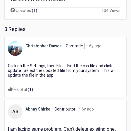
Upvotes
(
1
)
104 Views
3 Replies
6
Christopher Dawes
Comrade
•
6y ago
years
ago
Click on the Settings, then Files. Find the css file and click
update. Select the updated file from your system. This will
update the file in the app.
Helpful
(
1
)
6
Abhay Shirke
Contributor
•
6y ago
AS
years
ago
I am facing same problem. Can't delete existing one.