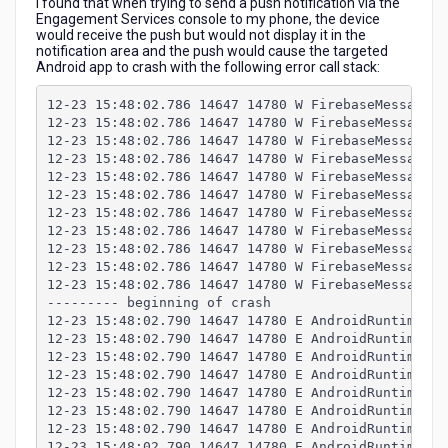
I found that when trying to send a push notification via the
receiving
Engagement Services console to my phone, the device
a
would receive the push but would not display it in the
push
notification area and the push would cause the targeted
Android app to crash with the following error call stack:
12-23 15:48:02.786 14647 14780 W FirebaseMessaging
12-23 15:48:02.786 14647 14780 W FirebaseMessaging
12-23 15:48:02.786 14647 14780 W FirebaseMessaging
12-23 15:48:02.786 14647 14780 W FirebaseMessaging
12-23 15:48:02.786 14647 14780 W FirebaseMessaging
12-23 15:48:02.786 14647 14780 W FirebaseMessaging
12-23 15:48:02.786 14647 14780 W FirebaseMessaging
12-23 15:48:02.786 14647 14780 W FirebaseMessaging
12-23 15:48:02.786 14647 14780 W FirebaseMessaging
12-23 15:48:02.786 14647 14780 W FirebaseMessaging
12-23 15:48:02.786 14647 14780 W FirebaseMessaging
--------- beginning of crash
12-23 15:48:02.790 14647 14780 E AndroidRuntime: F
12-23 15:48:02.790 14647 14780 E AndroidRuntime: P
12-23 15:48:02.790 14647 14780 E AndroidRuntime: j
12-23 15:48:02.790 14647 14780 E AndroidRuntime: S
12-23 15:48:02.790 14647 14780 E AndroidRuntime: a
12-23 15:48:02.790 14647 14780 E AndroidRuntime: a
12-23 15:48:02.790 14647 14780 E AndroidRuntime: a
12-23 15:48:02.790 14647 14780 E AndroidRuntime: a