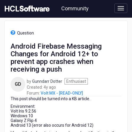
Skip
Community
to
page
content
HCL
Volt
Question
MX
-
Android Firebase Messaging
[READ-
Changes for Android 12+ to
ONLY]
-
prevent app crashes when
Android
receiving a push
Firebase
Messaging
by
Gunndarr Dotter
Enthusiast
Changes
GD
4
Created:
4y ago
for
years
Forum:
Volt MX - [READ-ONLY]
Android
This post should be turned into a KB article.
ago
12+
to
Environment:
Volt Iris 9.2.56
prevent
Windows 10
app
Galaxy Z Flip 4
crashes
Android 13 (error also occurs for Android 12)
when