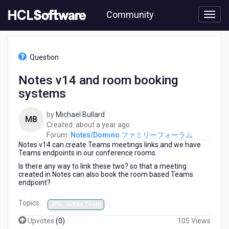
Skip
Community
to
page
content
HCL
Notes/Domino
Question
フ
ァ
Notes v14 and room booking
ミ
systems
リ
ー
フ
by
Michael Bullard
MB
ォ
about
Created:
about a year ago
ー
a
Forum:
Notes/Domino ファミリーフォーラム
ラ
Notes v14 can create Teams meetings links and we have
year
ム
Teams endpoints in our conference rooms.
ago
-
Is there any way to link these two? so that a meeting
Notes
created in Notes can also book the room based Teams
endpoint?
v14
and
Topics:
room
JPN - Notes Client
booking
Upvotes
(
0
)
105 Views
systems