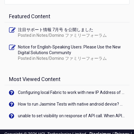
Featured Content
注目サポート情報 7月号 を公開しました
Posted in
Notes/Domino ファミリーフォーラム
Notice for English-Speaking Users: Please Use the New
Digital Solutions Community
Posted in
Notes/Domino ファミリーフォーラム
Most Viewed Content
Configuring local Fabric to work with new IP Address of your machine
How to run Jasmine Tests with native android device? On Visualizer
unable to set visibility on response of API call. When API generates an error cant set label visibility to visible/unhide. I think this issue is due to thread.