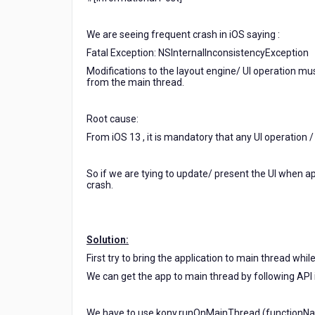
while
coming
We are seeing frequent crash in iOS saying :
from
Background
Fatal Exception: NSInternalInconsistencyException
/
Modifications to the layout engine/ UI operation m
Accessed
from the main thread.
from
the
Root cause:
main
thread
From iOS 13 , it is mandatory that any UI operation 
from
background.
So if we are tying to update/ present the UI when a
crash.
Solution:
First try to bring the application to main thread whil
We can get the app to main thread by following API 
We have to use kony.runOnMainThread (functionName