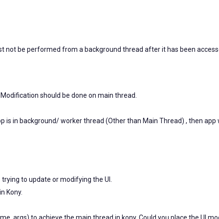
ust not be performed from a background thread after it has been acces
/ Modification should be done on main thread.
pp is in background/ worker thread (Other than Main Thread) , then app w
e trying to update or modifying the UI.
in Kony.
, args) to achieve the main thread in kony. Could you place the UI mo