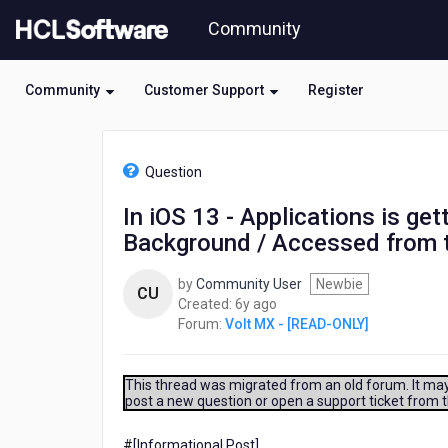
Skip
Community
to
page
content
Community
Customer Support
Register
HCL
Volt
Question
MX
-
In iOS 13 - Applications is ge
[READ-
Background / Accessed from 
ONLY]
-
In
by
Community User
Newbie
CU
iOS
6
Created:
6y ago
13
years
Forum:
Volt MX - [READ-ONLY]
-
ago
Applications
is
This thread was migrated from an old forum. It may 
getting
post a new question or open a support ticket from 
crashed
abruptly
#[Informational Post]​