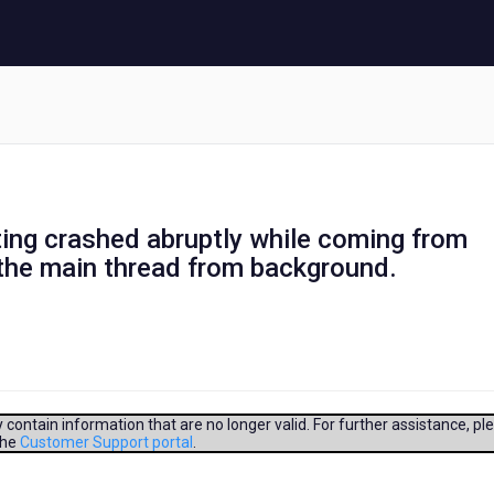
tting crashed abruptly while coming from
the main thread from background.
contain information that are no longer valid. For further assistance, pl
the
Customer Support portal
.