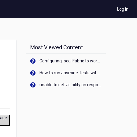
Log in
Most Viewed Content
Configuring local Fabric to work with new IP Address of your machine
How to run Jasmine Tests with native android device? On Visualizer
unable to set visibility on response of API call. When API generates an error cant set label visibility to visible/unhide. I think this issue is due to thread.
ease