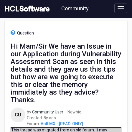
Skip
Community
to
page
content
HCL
Volt
Question
MX
-
Hi Mam/Sir We have an Issue in
[READ-
our Application during Vulnerability
ONLY]
-
Assessment Scan as seen in this
Hi
details and they gave us this tips
Mam/Sir
but how are we going to execute
We
have
this or clear the memory
an
immidiately as they advice?
Issue
Thanks.
in
our
Application
by
Community User
Newbie
CU
during
8
Created:
8y ago
Vulnerability
years
Forum:
Volt MX - [READ-ONLY]
Assessment
ago
This thread was migrated from an old forum. It may