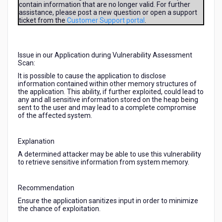
contain information that are no longer valid. For further
Scan
assistance, please post a new question or open a support
as
ticket from the
Customer Support portal
.
seen
in
this
details
Issue in our Application during Vulnerability Assessment
Scan:
and
they
It is possible to cause the application to disclose
information contained within other memory structures of
gave
the application. This ability, if further exploited, could lead to
us
any and all sensitive information stored on the heap being
this
sent to the user and may lead to a complete compromise
tips
of the affected system.
but
how
Explanation
are
we
A determined attacker may be able to use this vulnerability
to retrieve sensitive information from system memory.
going
to
execute
Recommendation
this
Ensure the application sanitizes input in order to minimize
or
the chance of exploitation.
clear