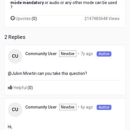
mode mandatory
or audio or any other mode can be used
?​
Upvotes
(
0
)
2147483648 Views
2 Replies
7
Newbie
•
7y ago
Community User
Author
CU
years
ago
@Julivn Mvwtin​ can you take this question?
Helpful
(
0
)
6
Newbie
•
6y ago
Community User
Author
CU
years
ago
Hi,