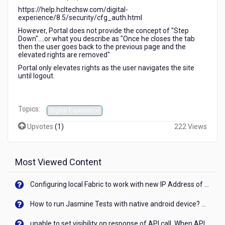
https://help.hcltechsw.com/digital-
experience/8.5/security/cfg_auth.html
However, Portal does not provide the concept of "Step
Down"....or what you describe as "Once he closes the tab
then the user goes back to the previous page and the
elevated rights are removed"
Portal only elevates rights as the user navigates the site
until logout.
Topics:
Digital Experience
Upvotes
(
1
)
222 Views
Most Viewed Content
Configuring local Fabric to work with new IP Address of your machine
How to run Jasmine Tests with native android device? On Visualizer
unable to set visibility on response of API call. When API generates an error cant set label visibility to visible/unhide. I think this issue is due to thread.