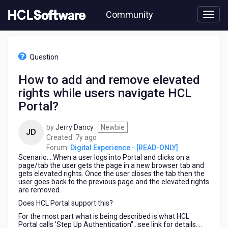
Skip
Community
to
page
content
HCL
Digital
Question
Experience
-
How to add and remove elevated
[READ-
rights while users navigate HCL
ONLY]
-
Portal?
How
to
by
Jerry Dancy
Newbie
JD
add
7
Created:
7y ago
and
years
Forum:
Digital Experience - [READ-ONLY]
remove
Scenario....When a user logs into Portal and clicks on a
ago
elevated
page/tab the user gets the page in a new browser tab and
rights
gets elevated rights. Once the user closes the tab then the
user goes back to the previous page and the elevated rights
while
are removed.
users
navigate
Does HCL Portal support this?
HCL
For the most part what is being described is what HCL
Portal?
Portal calls 'Step Up Authentication"...see link for details....