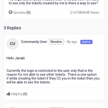
to see only the tickets created by me.Is there a way to see?
Upvotes
(
0
)
2147483648 Views
3 Replies
8
Newbie
•
8y ago
Community User
Author
CU
years
ago
Hello Janaki
Currently the login is restricted to the user only that is the
reason for not able to see other tickets . There is one option .
if while creating the ticket if they CC you in the ticket then you
will be able to see the tickets .
Helpful
(
0
)