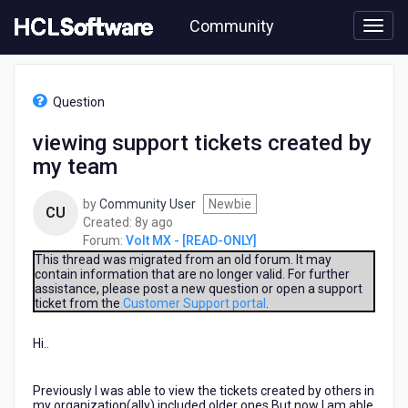
Skip
Community
to
page
content
HCL
Volt
Question
MX
-
viewing support tickets created by
[READ-
my team
ONLY]
-
viewing
by
Community User
Newbie
CU
support
8
Created:
8y ago
tickets
years
Forum:
Volt MX - [READ-ONLY]
created
ago
This thread was migrated from an old forum. It may
by
contain information that are no longer valid. For further
assistance, please post a new question or open a support
my
ticket from the
Customer Support portal
.
team
Hi..
Previously I was able to view the tickets created by others in
my organization(ally) included older ones.But now I am able