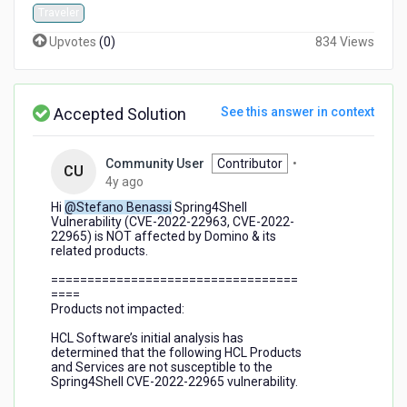
Traveler
Upvotes
(
0
)
834 Views
Accepted Solution
See this answer in context
Community User
Contributor
•
CU
4
4y ago
years
Hi
@Stefano Benassi
Spring4Shell
ago
Vulnerability (CVE-2022-22963, CVE-2022-
22965) is NOT affected by Domino & its
related products.
==================================
====
Products not impacted:
HCL Software’s initial analysis has
determined that the following HCL Products
and Services are not susceptible to the
Spring4Shell CVE-2022-22965 vulnerability.