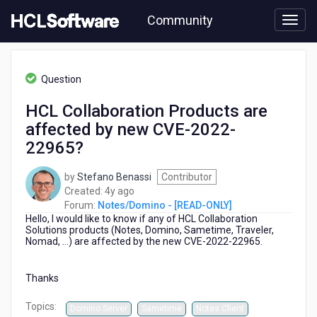
Skip
Community
to
page
content
HCL
Notes/Domino
Question
-
[READ-
HCL Collaboration Products are
ONLY]
affected by new CVE-2022-
-
HCL
22965?
Collaboration
Products
by
Stefano Benassi
Contributor
are
4
Created:
4y ago
affected
years
Forum:
Notes/Domino - [READ-ONLY]
by
Hello, I would like to know if any of HCL Collaboration
ago
new
Solutions products (Notes, Domino, Sametime, Traveler,
CVE-
Nomad, ...) are affected by the new CVE-2022-22965.
2022-
22965?
Thanks
Topics:
Domino Server
Sametime
Notes Client