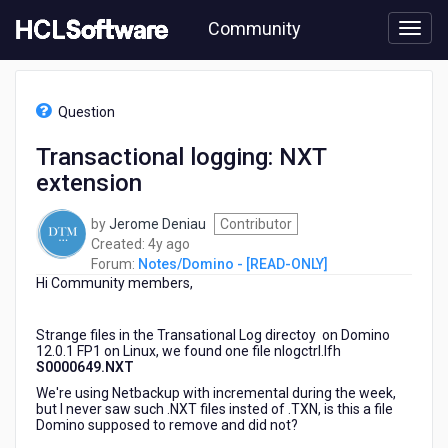
Skip
Community
to
page
content
HCL
Notes/Domino
Question
-
[READ-
Transactional logging: NXT
ONLY]
extension
-
Transactional
logging:
by
Jerome Deniau
Contributor
NXT
4
Created:
4y ago
extension
years
Forum:
Notes/Domino - [READ-ONLY]
Hi Community members,
ago
Strange files in the Transational Log directoy on Domino
12.0.1 FP1 on Linux, we found one file nlogctrl.lfh
S0000649.NXT
We're using Netbackup with incremental during the week,
but I never saw such .NXT files insted of .TXN, is this a file
Domino supposed to remove and did not?