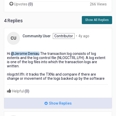
Upvotes
(
0
)
266 Views
4 Replies
Show All Replies
4
Community User
Contributor
•
4y ago
CU
years
ago
Hi
@Jerome Deniau
The transaction log consists of log
extents and the log control file (
NLOGCTRL.LFH
). A log extent
is one of the log files into which the transaction logs are
written.
nlogctrl.lfh: it tracks the TXNs and compare if there are
change or movement of the logs backed up by the software
Helpful
(
0
)
Show Replies