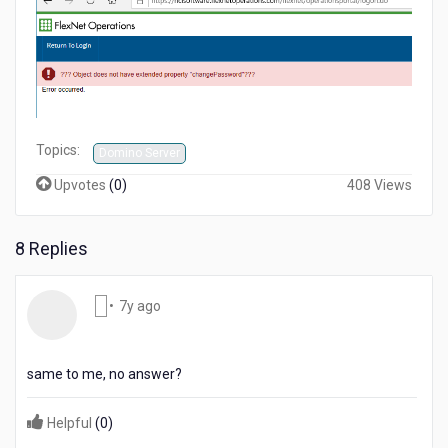
Topics:
Domino Server
Upvotes
(
0
)
408 Views
8 Replies
7
•
7y ago
years
ago
same to me, no answer?
Helpful
(
0
)