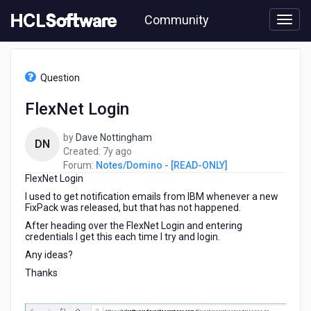
Skip
Community
to
page
content
HCL
Notes/Domino
Question
-
[READ-
FlexNet Login
ONLY]
-
by
Dave Nottingham
FlexNet
DN
7
Created:
7y ago
Login
years
Forum:
Notes/Domino - [READ-ONLY]
FlexNet Login
ago
I used to get notification emails from IBM whenever a new
FixPack was released, but that has not happened.
After heading over the FlexNet Login and entering
credentials I get this each time I try and login.
Any ideas?
Thanks