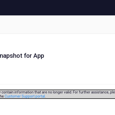
snapshot for App
contain information that are no longer valid. For further assistance, pl
the
Customer Support portal
.