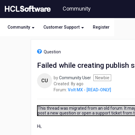
Skip
Community
to
page
content
Community
Customer Support
Register
HCL
Volt
Question
MX
-
Failed while creating publish 
[READ-
ONLY]
by
Community User
Newbie
-
CU
8
Created:
8y ago
Failed
years
Forum:
Volt MX - [READ-ONLY]
while
ago
creating
publish
snapshot
This thread was migrated from an old forum. It may 
post a new question or open a support ticket from 
for
App
Hi,