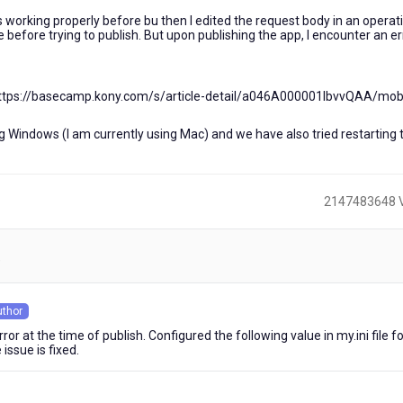
working properly before bu then I edited the request body in an operati
before trying to publish. But upon publishing the app, I encounter an er
. (https://basecamp.kony.com/s/article-detail/a046A000001lbvvQAA/mob
ng Windows (I am currently using Mac) and we have also tried restarting 
2147483648 
)
uthor
s
rror at the time of publish. Configured the following value in my.ini file f
ssue is fixed.