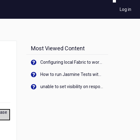
Log in
Most Viewed Content
Configuring local Fabric to work with new IP Address of your machine
How to run Jasmine Tests with native android device? On Visualizer
unable to set visibility on response of API call. When API generates an error cant set label visibility to visible/unhide. I think this issue is due to thread.
ease