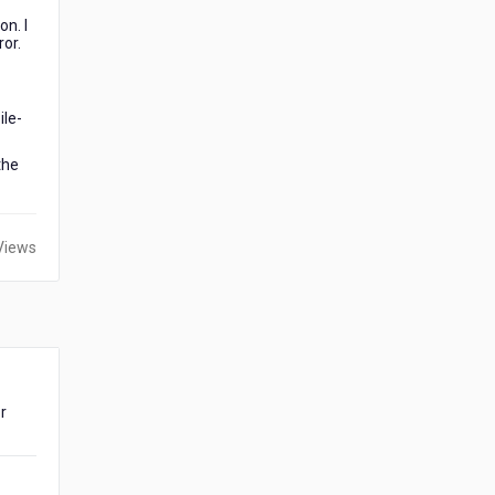
on. I
ror.
ile-
the
Views
or