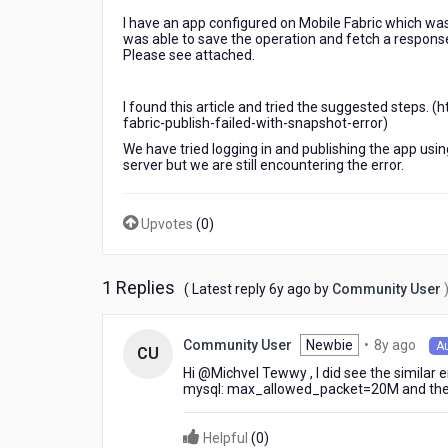
I have an app configured on Mobile Fabric which was 
was able to save the operation and fetch a response 
Please see attached.
I found this article and tried the suggested steps
fabric-publish-failed-with-snapshot-error)
We have tried logging in and publishing the app usi
server but we are still encountering the error.
Upvotes
(
0
)
1 Replies
6
( Latest reply
6y ago
by
Community User
years
ago
8
Newbie
•
8y ago
Community User
A
CU
year
Hi @Michvel Tewwy​ , I did see the similar e
ago
mysql: max_allowed_packet=20M and the i
Helpful
(
0
)