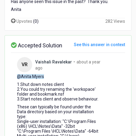
Has anyone seen this issue in the past? Thank you.
Anita
Upvotes
(
0
)
282 Views
Accepted Solution
See this answer in context
Vaishali Ravalekar
•
about a year
VR
about
ago
a
@Anita Myers
year
1.Shut down notes client
ago
2.You could try renaming the 'workspace'
folder and bookmark.nsf
3.Start notes client and observe behaviour.
These can typically be found under the
Data directory based on your installation
type:
Single-user installation: "C:\Program Files
(x86) \HCL\Notes\Data" -32bit
"C:\Program Files \HCL\Notes\Data" -64bit