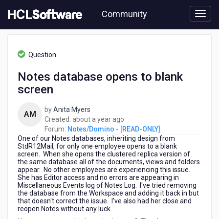
Skip
Community
to
page
content
HCL
Notes/Domino
Question
-
[READ-
Notes database opens to blank
ONLY]
screen
-
Notes
database
by
Anita Myers
AM
opens
about
Created:
about a year ago
to
a
Forum:
Notes/Domino - [READ-ONLY]
blank
One of our Notes databases, inheriting design from
year
screen
StdR12Mail, for only one employee opens to a blank
ago
screen. When she opens the clustered replica version of
the same database all of the documents, views and folders
appear. No other employees are experiencing this issue.
She has Editor access and no errors are appearing in
Miscellaneous Events log of Notes Log. I've tried removing
the database from the Workspace and adding it back in but
that doesn't correct the issue. I've also had her close and
reopen Notes without any luck.