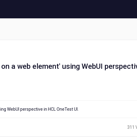
 on a web element' using WebUI perspecti
sing WebUI perspective in HCL OneTest UI.
311 