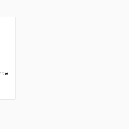
n the