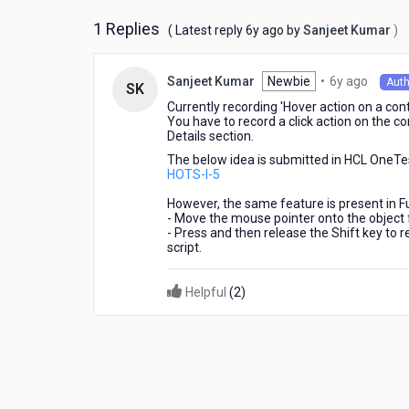
perspective?
1 Replies
6
( Latest reply
6y ago
by
Sanjeet Kumar
)
years
ago
6
Newbie
•
6y ago
Sanjeet Kumar
Auth
SK
years
Currently recording 'Hover action on a cont
ago
You have to record a click action on the c
Details section.
The below idea is submitted in HCL OneTes
HOTS-I-5
However, the same feature is present in F
- Move the mouse pointer onto the object 
- Press and then release the Shift key to r
script.
Helpful
(
2
)