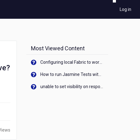
Log in
Most Viewed Content
Configuring local Fabric to work with new IP Address of your machine
ve?
How to run Jasmine Tests with native android device? On Visualizer
unable to set visibility on response of API call. When API generates an error cant set label visibility to visible/unhide. I think this issue is due to thread.
Views