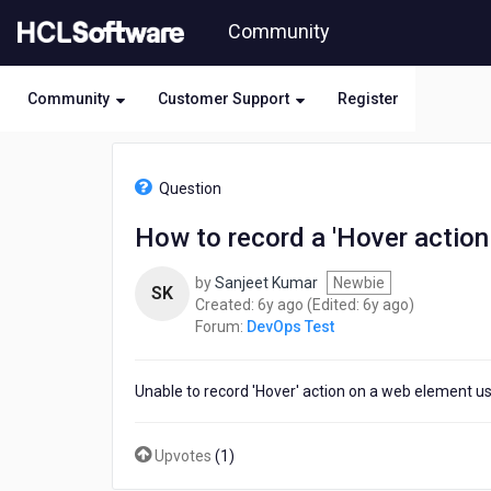
Skip
Community
to
page
content
Community
Customer Support
Register
HCL
DevOps
Question
Test
-
How to record a 'Hover action
How
to
by
Sanjeet Kumar
Newbie
record
SK
6
6
Created:
6y ago
(Edited:
6y ago
)
a
years
years
Forum:
DevOps Test
'Hover
ago
ago
action
on
Unable to record 'Hover' action on a web element u
a
web
element'
Upvotes
(
1
)
using
WebUI