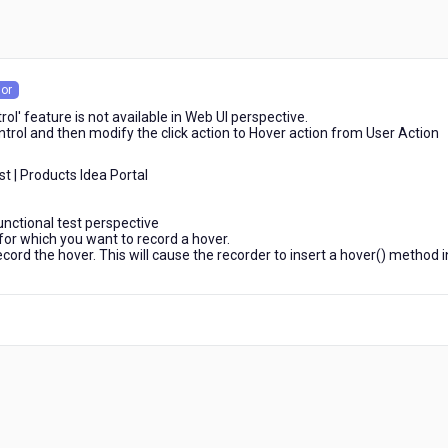
or
rol' feature is not available in Web UI perspective.
ontrol and then modify the click action to Hover action from User Action
t | Products Idea Portal
unctional test perspective
for which you want to record a hover.
ecord the hover. This will cause the recorder to insert a hover() method i