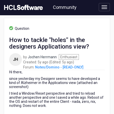
Skip
Community
to
page
content
HCL
Notes/Domino
Question
-
[READ-
How to tackle "holes" in the
ONLY]
designers Applications view?
-
How
to
by
Jochen Herrmann
Enthusiast
JH
tackle
5
5
Created:
5y ago
(Edited:
5y ago
)
"holes"
years
years
Forum:
Notes/Domino - [READ-ONLY]
in
Hi there,
ago
ago
the
since yesterday my Desigenr seems to have developed a
designers
kind of Alzheimer in the Applications view (attached an
Applications
screenshot)
view?
I tried a Window/Reset perspective and tried to reload
another perspective and one I saved a while ago. Reboot of
the OS and restart of the entire Client - nada, zero, nix,
nothing. Does not work.