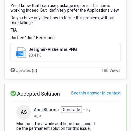
Yes, I know that I can use package explorer. This one is
working indeed. But I definitely prefer the Applications view.
Do you have any idea how to tackle this problem, without
reinstalling ?
TIA
Jochen "Joe" Herrmann
Designer-Alzheimer.PNG
90.41K
Upvotes
(
0
)
186 Views
Accepted Solution
See this answer in context
Amit Sharma
Comrade
•
5y
AS
5
ago
years
Monitor it for a while and hope that it could
ago
be the permanent solution for this issue.