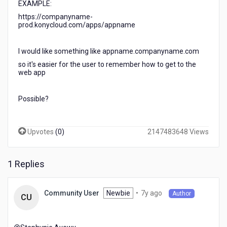
EXAMPLE:
a
kony
https://companyname-
prod.konycloud.com/apps/appname
web
application
so
I would like something like appname.companyname.com
our
so it's easier for the user to remember how to get to the
users
web app
will
not
have
Possible?
to
remember
a
Upvotes
(
0
)
2147483648 Views
long
url
address?
1 Replies
7
Newbie
•
7y ago
Community User
Author
CU
years
ago