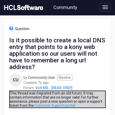
Skip
Community
to
page
content
HCL
Volt
Question
MX
-
Is it possible to create a local DNS
[READ-
entry that points to a kony web
ONLY]
-
application so our users will not
Is
have to remember a long url
it
address?
possible
to
create
by
Community User
Newbie
CU
a
7
Created:
7y ago
local
years
Forum:
Volt MX - [READ-ONLY]
DNS
ago
This thread was migrated from an old forum. It may
entry
contain information that are no longer valid. For further
assistance, please post a new question or open a support
that
ticket from the
Customer Support portal
.
points
to