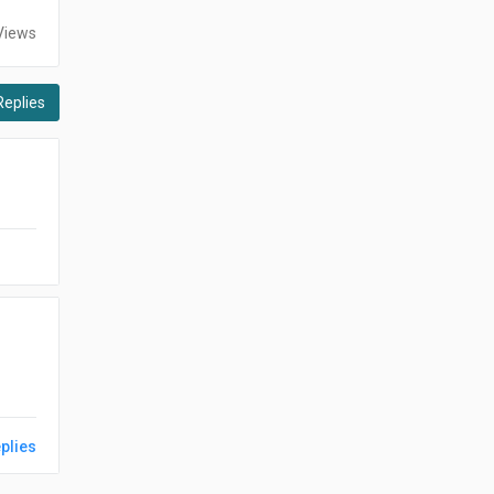
Views
Replies
plies