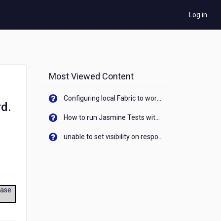
Log in
Most Viewed Content
Configuring local Fabric to work with new IP Address of your machine
rd.
How to run Jasmine Tests with native android device? On Visualizer
unable to set visibility on response of API call. When API generates an error cant set label visibility to visible/unhide. I think this issue is due to thread.
ease