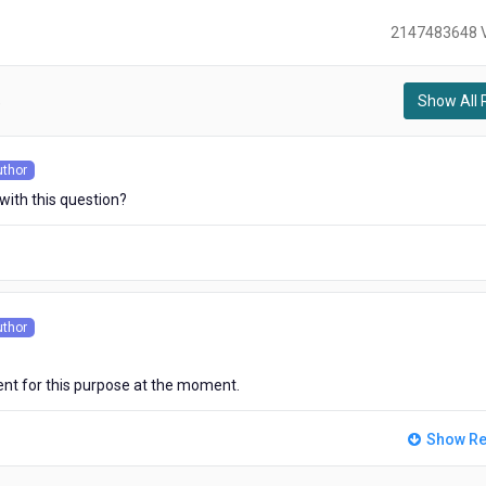
2147483648 
Show All 
)
uthor
s
 with this question?
uthor
s
t for this purpose at the moment.
Show Re