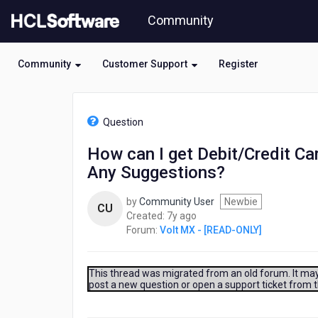
Skip
Community
to
page
content
Community
Customer Support
Register
HCL
Volt
Question
MX
-
How can I get Debit/Credit Car
[READ-
Any Suggestions?
ONLY]
-
How
by
Community User
Newbie
CU
can
7
Created:
7y ago
I
years
Forum:
Volt MX - [READ-ONLY]
get
ago
Debit/Credit
Card
This thread was migrated from an old forum. It may 
or
post a new question or open a support ticket from 
ID
card