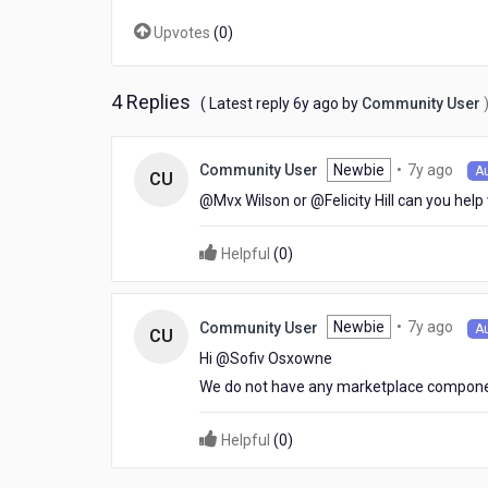
details
Upvotes
(
0
)
after
scanning
the
card.
4 Replies
6
( Latest reply
6y ago
by
Community User
Any
years
Suggestions?
ago
7
Newbie
•
7y ago
Community User
A
CU
year
@Mvx Wilson​ or @Felicity Hill​ can you help
ago
Helpful
(
0
)
7
Newbie
•
7y ago
Community User
A
CU
year
Hi @Sofiv Osxowne​
ago
We do not have any marketplace componen
Helpful
(
0
)