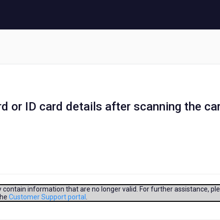
d or ID card details after scanning the ca
contain information that are no longer valid. For further assistance, pl
the
Customer Support portal
.