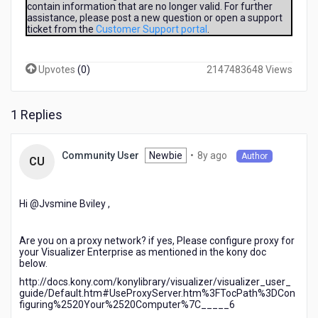
contain information that are no longer valid. For further
servname
assistance, please post a new question or open a support
provided,
ticket from the
Customer Support portal
.
or
not
known
Upvotes
(
0
)
2147483648 Views
1 Replies
8
Newbie
•
8y ago
Community User
Author
CU
years
ago
Hi @Jvsmine Bviley​ ,
Are you on a proxy network? if yes, Please configure proxy for
your Visualizer Enterprise as mentioned in the kony doc
below.
http://docs.kony.com/konylibrary/visualizer/visualizer_user_
guide/Default.htm#UseProxyServer.htm%3FTocPath%3DCon
figuring%2520Your%2520Computer%7C_____6