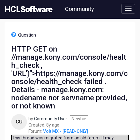
Skip
Community
to
page
content
HCL
Volt
Question
MX
-
HTTP GET on
[READ-
//manage.kony.com/console/healt
ONLY]
-
h_check',
HTTP
'URL')">https://manage.kony.com/c
GET
onsole/health_check failed .
on
//manage.kony.com/console/health_check',
Details - manage.kony.com:
'URL')">https://manage.kony.com/console/health_check
nodename nor servname provided,
failed
or not known
.
Details
-
by
Community User
Newbie
CU
manage.kony.com:
8
Created:
8y ago
nodename
years
Forum:
Volt MX - [READ-ONLY]
nor
ago
This thread was migrated from an old forum. It may