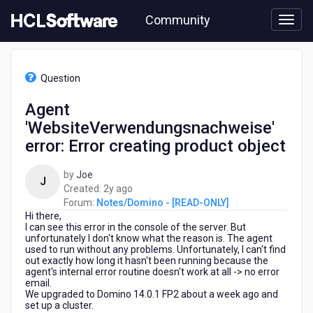
Skip
Community
to
page
content
HCL
Notes/Domino
Question
-
[READ-
Agent
ONLY]
'WebsiteVerwendungsnachweise'
-
Agent
error: Error creating product object
'WebsiteVerwendungsnachweise'
error:
by
Joe
J
Error
2
Created:
2y ago
creating
years
Forum:
Notes/Domino - [READ-ONLY]
product
Hi there,
ago
object
I can see this error in the console of the server. But
unfortunately I don't know what the reason is. The agent
used to run without any problems. Unfortunately, I can't find
out exactly how long it hasn't been running because the
agent's internal error routine doesn't work at all -> no error
email.
We upgraded to Domino 14.0.1 FP2 about a week ago and
set up a cluster.