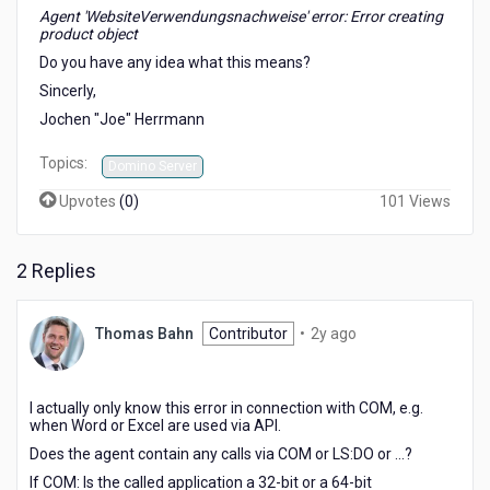
Agent 'WebsiteVerwendungsnachweise' error: Error creating
product object
Do you have any idea what this means?
Sincerly,
Jochen "Joe" Herrmann
Topics:
Domino Server
Upvotes
(
0
)
101 Views
2 Replies
2
Thomas Bahn
Contributor
•
2y ago
years
ago
I actually only know this error in connection with COM, e.g.
when Word or Excel are used via API.
Does the agent contain any calls via COM or LS:DO or ...?
If COM: Is the called application a 32-bit or a 64-bit