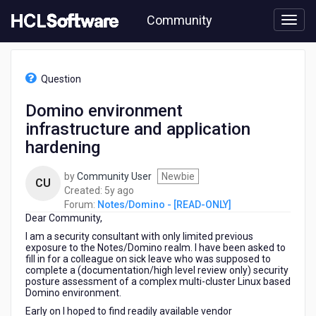
Skip
Community
to
page
content
HCL
Notes/Domino
Question
-
[READ-
Domino environment
ONLY]
infrastructure and application
-
Domino
hardening
environment
infrastructure
by
Community User
Newbie
CU
and
5
Created:
5y ago
application
years
Forum:
Notes/Domino - [READ-ONLY]
hardening
Dear Community,
ago
I am a security consultant with only limited previous
exposure to the Notes/Domino realm. I have been asked to
fill in for a colleague on sick leave who was supposed to
complete a (documentation/high level review only) security
posture assessment of a complex multi-cluster Linux based
Domino environment.
Early on I hoped to find readily available vendor