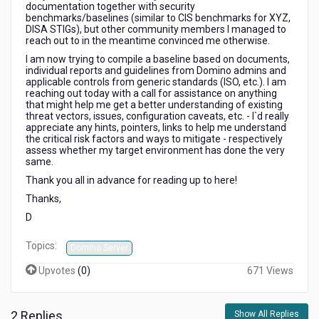
documentation together with security
benchmarks/baselines (similar to CIS benchmarks for XYZ,
DISA STIGs), but other community members I managed to
reach out to in the meantime convinced me otherwise.
I am now trying to compile a baseline based on documents,
individual reports and guidelines from Domino admins and
applicable controls from generic standards (ISO, etc.). I am
reaching out today with a call for assistance on anything
that might help me get a better understanding of existing
threat vectors, issues, configuration caveats, etc. - I`d really
appreciate any hints, pointers, links to help me understand
the critical risk factors and ways to mitigate - respectively
assess whether my target environment has done the very
same.
Thank you all in advance for reading up to here!
Thanks,
D
Topics:
Domino Server
Upvotes
(
0
)
671 Views
2 Replies
Show All Replies