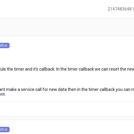
2147483648 
)
uthor
s
 the timer and it's callback. In the timer callback we can reset the ne
want make a service call for new data then in the timer callback you can
ent.
uthor