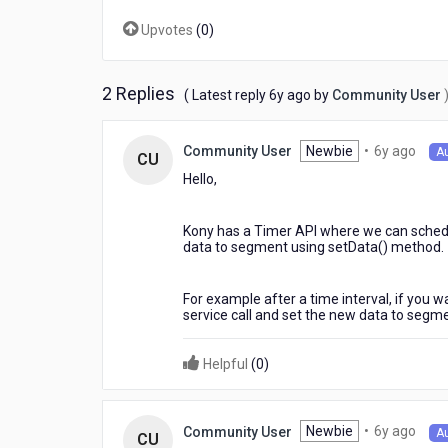
?
Upvotes
(
0
)
2 Replies
6
( Latest reply
6y ago
by
Community User
years
ago
6
Newbie
•
6y ago
Community User
A
CU
year
Hello,
ago
Kony has a Timer API where we can schedule
data to segment using setData() method.
For example after a time interval, if you 
service call and set the new data to segm
Helpful
(
0
)
6
Newbie
•
6y ago
Community User
A
CU