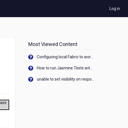
Log in
Most Viewed Content
Configuring local Fabric to work with new IP Address of your machine
How to run Jasmine Tests with native android device? On Visualizer
unable to set visibility on response of API call. When API generates an error cant set label visibility to visible/unhide. I think this issue is due to thread.
ease