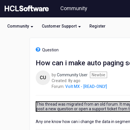
Skip
Community
to
page
content
Community
Customer Support
Register
HCL
Volt
Question
MX
-
How can i make auto paging s
[READ-
ONLY]
by
Community User
Newbie
-
CU
8
Created:
8y ago
How
years
Forum:
Volt MX - [READ-ONLY]
can
ago
i
make
auto
This thread was migrated from an old forum. It may 
post a new question or open a support ticket from 
paging
segment
using
Any one know how can i change the data in segment i
timer