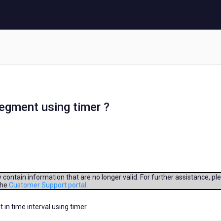
egment using timer ?
contain information that are no longer valid. For further assistance, pl
the
Customer Support portal
.
n time interval using timer .