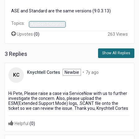
ASE and Standard are the same versions (9.0.3.13)
Topics:
AppScan Enterprise
Upvotes
(
0
)
263 Views
3 Replies
Show All Replies
7
Knychtell Cortes
Newbie
•
7y ago
KC
years
ago
Hi Pete, Please raise a case via ServiceNow with us to further
investigate the concern. Also, please upload the
ESM(Extended Support Mode) logs, .SCANT file onto the
ticket so we can review the issue. Thank you, Knychtell Cortes
Helpful
(
0
)