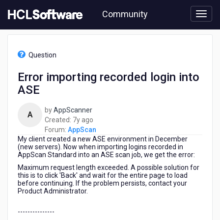
Skip
Community
to
page
content
HCL
AppScan
Question
-
Error
Error importing recorded login into
importing
ASE
recorded
login
into
by
AppScanner
A
ASE
7
Created:
7y ago
years
Forum:
AppScan
My client created a new ASE environment in December
ago
(new servers). Now when importing logins recorded in
AppScan Standard into an ASE scan job, we get the error:
Maximum request length exceeded. A possible solution for
this is to click 'Back' and wait for the entire page to load
before continuing. If the problem persists, contact your
Product Administrator.
---------------