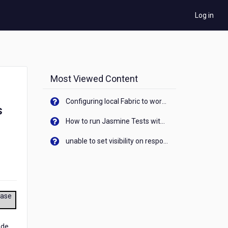
Log in
Most Viewed Content
Configuring local Fabric to work with new IP Address of your machine
s
How to run Jasmine Tests with native android device? On Visualizer
unable to set visibility on response of API call. When API generates an error cant set label visibility to visible/unhide. I think this issue is due to thread.
ease
ode