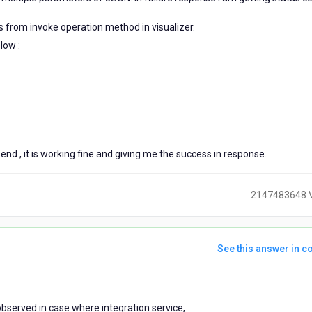
 from invoke operation method in visualizer.
low :
end , it is working fine and giving me the success in response.
2147483648 
See this answer in co
ears
observed in case where integration service,