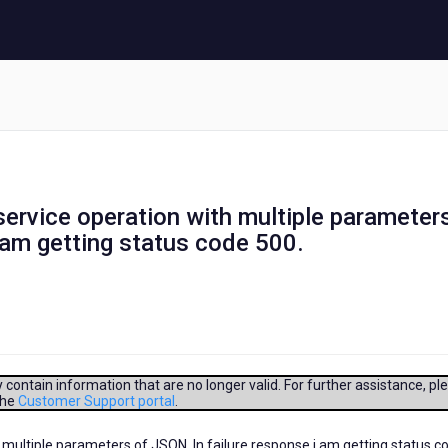
 service operation with multiple parameter
i am getting status code 500.
contain information that are no longer valid. For further assistance, pl
the
Customer Support portal
.
h multiple parameters of JSON. In failure response i am getting status c