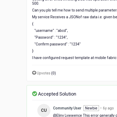
parameters
500.
of
Can you pls tell me how to send multiple parameters
JSON.
My service Receives a JSONof raw data i.e. given be
In
failure
{
response
"username" : "abcd",
i
"Password" : "1234",
am
"Confirm password" : "1234"
getting
status
}
code
I have configured request template at mobile fabric 
500.
Upvotes
(
0
)
Accepted Solution
6
Community User
Newbie
•
6y ago
CU
y
@Elinv Lvwwence​ This error generally 