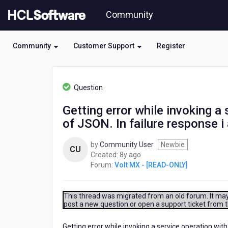
Skip
Community
to
page
content
Community
Customer Support
Register
HCL
Volt
Question
MX
-
Getting error while invoking a
[READ-
of JSON. In failure response 
ONLY]
-
Getting
by
Community User
Newbie
CU
error
8
Created:
8y ago
while
years
Forum:
Volt MX - [READ-ONLY]
invoking
ago
a
service
This thread was migrated from an old forum. It may 
operation
post a new question or open a support ticket from 
with
multiple
Getting error while invoking a service operation wit