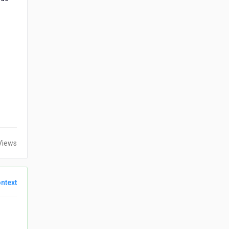
Views
ntext