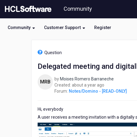
Skip
Community
to
page
content
Community
Customer Support
Register
HCL
Notes/Domino
Question
-
[READ-
Delegated meeting and digital
ONLY]
-
by
Moises Romero Barraneche
Delegated
MRB
about
Created:
about a year ago
meeting
a
Forum:
Notes/Domino - [READ-ONLY]
and
year
digitally
ago
signed
Hi, everybody
A user receives a meeting invitation with a digitally s