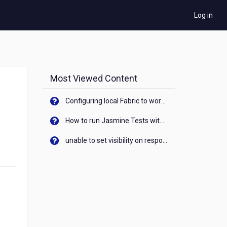
Log in
Most Viewed Content
Configuring local Fabric to work with new IP Address of your machine
How to run Jasmine Tests with native android device? On Visualizer
unable to set visibility on response of API call. When API generates an error cant set label visibility to visible/unhide. I think this issue is due to thread.