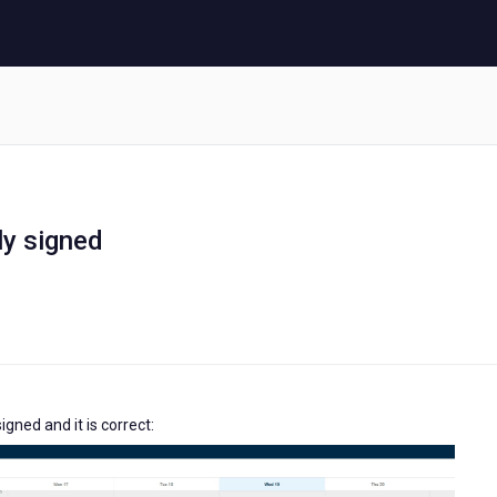
ly signed
igned and it is correct: