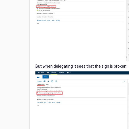
But when delegating it sees that the sign is broken: