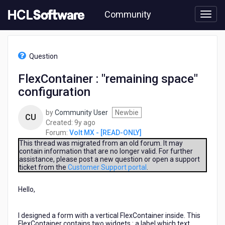
Skip
Community
to
page
content
HCL
Volt
Question
MX
-
FlexContainer : "remaining space"
[READ-
configuration
ONLY]
-
FlexContainer
by
Community User
Newbie
CU
:
9
Created:
9y ago
"remaining
years
Forum:
Volt MX - [READ-ONLY]
space"
ago
This thread was migrated from an old forum. It may
configuration
contain information that are no longer valid. For further
assistance, please post a new question or open a support
ticket from the
Customer Support portal
.
Hello,
I designed a form with a vertical FlexContainer inside. This
FlexContainer contains two widgets : a label which text