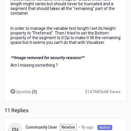
length might varies but should never be truncated and a
segment that should takes all the "remaining" part of the
container.
In order to manage the variable text length I set its Height
property to "Preferred". Then I tried to set the Bottom
property of the segment to 0 Dp to make it fill the remaining
space but it seems you can't do that with Visualizer.
**Image removed for security reasons**
Am I missing something ?
Upvotes
(
0
)
2147483648 Views
11 Replies
9
Newbie
•
9y ago
Community User
Author
CU