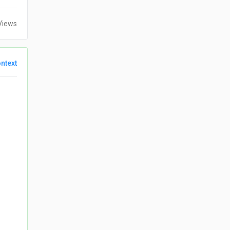
Views
ntext