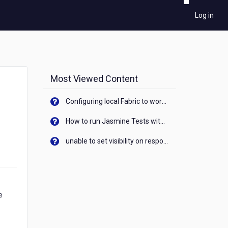
Log in
Most Viewed Content
Configuring local Fabric to work with new IP Address of your machine
How to run Jasmine Tests with native android device? On Visualizer
unable to set visibility on response of API call. When API generates an error cant set label visibility to visible/unhide. I think this issue is due to thread.
e