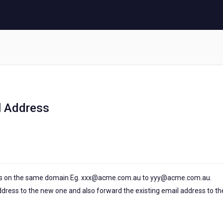
l Address
ss on the same domain Eg. xxx@acme.com.au to yyy@acme.com.au.
dress to the new one and also forward the existing email address to th