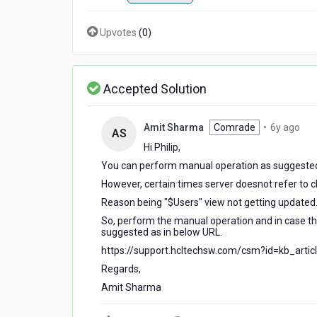
Upvotes
(
0
)
Accepted Solution
6
Amit Sharma
Comrade
•
6y ago
AS
yea
Hi Philip,
ago
You can perform manual operation as suggested
However, certain times server doesnot refer to
c
Reason being "$Users" view not getting updated
So, perform the manual operation and in case t
suggested as in below URL.
https://support.hcltechsw.com/csm?id=kb_arti
Regards,
Amit Sharma