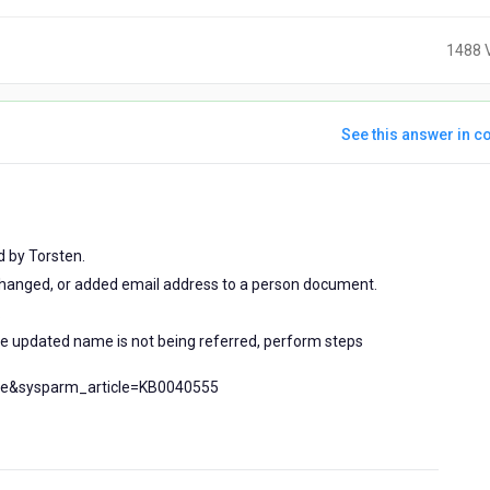
1488 
See this answer in co
rs
 by Torsten.
hanged, or added email address to a person document.
.
he updated name is not being referred, perform steps
cle&sysparm_article=KB0040555