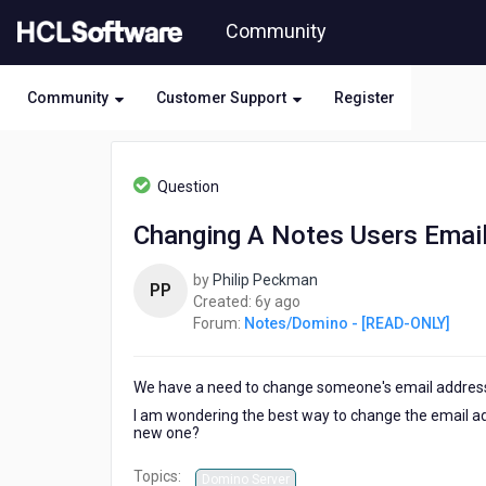
Skip
Community
to
page
content
Community
Customer Support
Register
HCL
Notes/Domino
Question
-
[READ-
Changing A Notes Users Emai
ONLY]
-
by
Philip Peckman
Changing
PP
6
Created:
6y ago
A
years
Forum:
Notes/Domino - [READ-ONLY]
Notes
ago
Users
Email
We have a need to change someone's email addre
Address
I am wondering the best way to change the email ad
new one?
Topics:
Domino Server